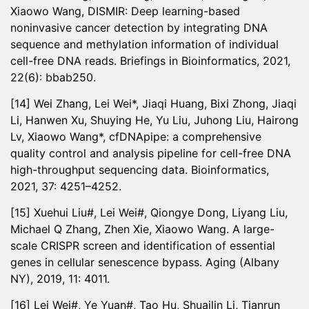
Xiaowo Wang, DISMIR: Deep learning-based
noninvasive cancer detection by integrating DNA
sequence and methylation information of individual
cell-free DNA reads. Briefings in Bioinformatics, 2021,
22(6): bbab250.
[14] Wei Zhang, Lei Wei*, Jiaqi Huang, Bixi Zhong, Jiaqi
Li, Hanwen Xu, Shuying He, Yu Liu, Juhong Liu, Hairong
Lv, Xiaowo Wang*, cfDNApipe: a comprehensive
quality control and analysis pipeline for cell-free DNA
high-throughput sequencing data. Bioinformatics,
2021, 37: 4251–4252.
[15] Xuehui Liu#, Lei Wei#, Qiongye Dong, Liyang Liu,
Michael Q Zhang, Zhen Xie, Xiaowo Wang. A large-
scale CRISPR screen and identification of essential
genes in cellular senescence bypass. Aging (Albany
NY), 2019, 11: 4011.
[16] Lei Wei#, Ye Yuan#, Tao Hu, Shuailin Li, Tianrun