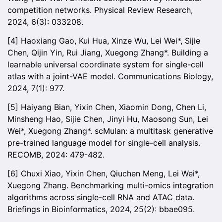
competition networks. Physical Review Research,
2024, 6(3): 033208.
[4] Haoxiang Gao, Kui Hua, Xinze Wu, Lei Wei*, Sijie
Chen, Qijin Yin, Rui Jiang, Xuegong Zhang*. Building a
learnable universal coordinate system for single-cell
atlas with a joint-VAE model. Communications Biology,
2024, 7(1): 977.
[5] Haiyang Bian, Yixin Chen, Xiaomin Dong, Chen Li,
Minsheng Hao, Sijie Chen, Jinyi Hu, Maosong Sun, Lei
Wei*, Xuegong Zhang*. scMulan: a multitask generative
pre-trained language model for single-cell analysis.
RECOMB, 2024: 479-482.
[6] Chuxi Xiao, Yixin Chen, Qiuchen Meng, Lei Wei*,
Xuegong Zhang. Benchmarking multi-omics integration
algorithms across single-cell RNA and ATAC data.
Briefings in Bioinformatics, 2024, 25(2): bbae095.