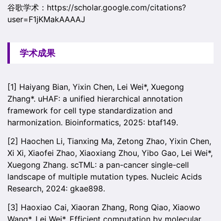
谷歌学术：https://scholar.google.com/citations?
user=F1jKMakAAAAJ
学术成果
[1] Haiyang Bian, Yixin Chen, Lei Wei*, Xuegong
Zhang*. uHAF: a unified hierarchical annotation
framework for cell type standardization and
harmonization. Bioinformatics, 2025: btaf149.
[2] Haochen Li, Tianxing Ma, Zetong Zhao, Yixin Chen,
Xi Xi, Xiaofei Zhao, Xiaoxiang Zhou, Yibo Gao, Lei Wei*,
Xuegong Zhang. scTML: a pan-cancer single-cell
landscape of multiple mutation types. Nucleic Acids
Research, 2024: gkae898.
[3] Haoxiao Cai, Xiaoran Zhang, Rong Qiao, Xiaowo
Wang*, Lei Wei*. Efficient computation by molecular