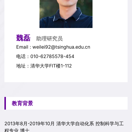
魏磊
助理研究员
Email : weilei92@tsinghua.edu.cn
电话：010-62785578-454
地址：清华大学FIT楼1-112
教育背景
2013年8月-2019年10月 清华大学自动化系 控制科学与工
程专业 博士