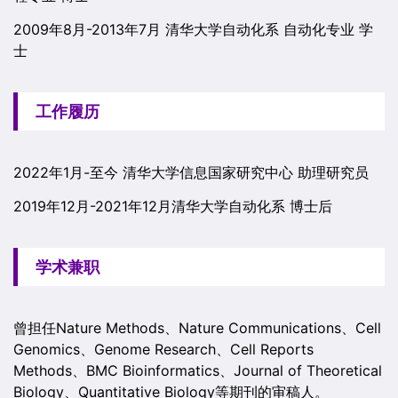
2009年8月-2013年7月 清华大学自动化系 自动化专业 学
士
工作履历
2022年1月-至今 清华大学信息国家研究中心 助理研究员
2019年12月-2021年12月清华大学自动化系 博士后
学术兼职
曾担任Nature Methods、Nature Communications、Cell
Genomics、Genome Research、Cell Reports
Methods、BMC Bioinformatics、Journal of Theoretical
Biology、Quantitative Biology等期刊的审稿人。