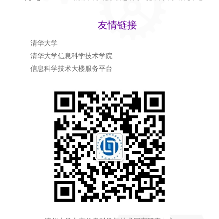
友情链接
清华大学
清华大学信息科学技术学院
信息科学技术大楼服务平台