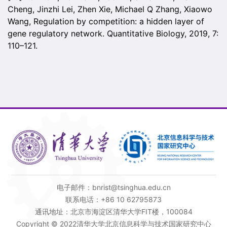
Cheng, Jinzhi Lei, Zhen Xie, Michael Q Zhang, Xiaowo
Wang, Regulation by competition: a hidden layer of
gene regulatory network. Quantitative Biology, 2019, 7:
110–121.
电子邮件：bnrist@tsinghua.edu.cn
联系电话：+86 10 62795873
通讯地址：北京市海淀区清华大学FIT楼，100084
Copyright © 2022清华大学北京信息科学与技术国家研究中心