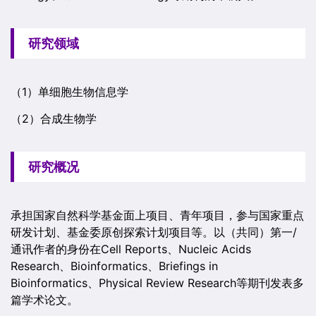
研究领域
（1）单细胞生物信息学
（2）合成生物学
研究概况
承担国家自然科学基金面上项目、青年项目，参与国家重点
研发计划、基金委原创探索计划项目等。以（共同）第一/
通讯作者的身份在Cell Reports、Nucleic Acids
Research、Bioinformatics、Briefings in
Bioinformatics、Physical Review Research等期刊发表多
篇学术论文。