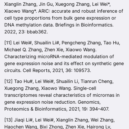
Xianglin Zhang, Jin Gu, Xuegong Zhang, Lei Wei*,
Xiaowo Wang*. ARIC: accurate and robust inference of
cell type proportions from bulk gene expression or
DNA methylation data. Briefings in Bioinformatics.
2022, 23: bbab362.
[11] Lei Wei#, Shuailin Li#, Pengcheng Zhang, Tao Hu,
Michael Q. Zhang, Zhen Xie, Xiaowo Wang.
Characterizing microRNA-mediated modulation of
gene expression noise and its effect on synthetic gene
circuits. Cell Reports, 2021, 36: 109573.
[12] Tao Hu#, Lei Wei#, Shuailin Li, Tianrun Cheng,
Xuegong Zhang, Xiaowo Wang. Single-cell
transcriptomes reveal characteristics of micrornas in
gene expression noise reduction. Genomics,
Proteomics & Bioinformatics, 2021, 19: 394–407.
[13] Jiaqi Li#, Lei Wei#, Xianglin Zhang, Wei Zhang,
Haochen Wang, Bixi Zhong, Zhen Xie, Hairong Lv,