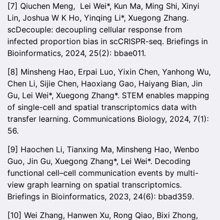
[7] Qiuchen Meng, Lei Wei*, Kun Ma, Ming Shi, Xinyi
Lin, Joshua W K Ho, Yinqing Li*, Xuegong Zhang.
scDecouple: decoupling cellular response from
infected proportion bias in scCRISPR-seq. Briefings in
Bioinformatics, 2024, 25(2): bbae011.
[8] Minsheng Hao, Erpai Luo, Yixin Chen, Yanhong Wu,
Chen Li, Sijie Chen, Haoxiang Gao, Haiyang Bian, Jin
Gu, Lei Wei*, Xuegong Zhang*. STEM enables mapping
of single-cell and spatial transcriptomics data with
transfer learning. Communications Biology, 2024, 7(1):
56.
[9] Haochen Li, Tianxing Ma, Minsheng Hao, Wenbo
Guo, Jin Gu, Xuegong Zhang*, Lei Wei*. Decoding
functional cell–cell communication events by multi-
view graph learning on spatial transcriptomics.
Briefings in Bioinformatics, 2023, 24(6): bbad359.
[10] Wei Zhang, Hanwen Xu, Rong Qiao, Bixi Zhong,