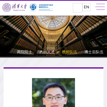
EN
两院院士
杰出人才
教师队伍
博士后队伍